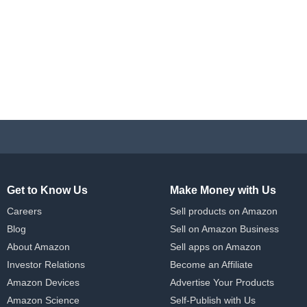
Get to Know Us
Make Money with Us
Careers
Sell products on Amazon
Blog
Sell on Amazon Business
About Amazon
Sell apps on Amazon
Investor Relations
Become an Affiliate
Amazon Devices
Advertise Your Products
Amazon Science
Self-Publish with Us