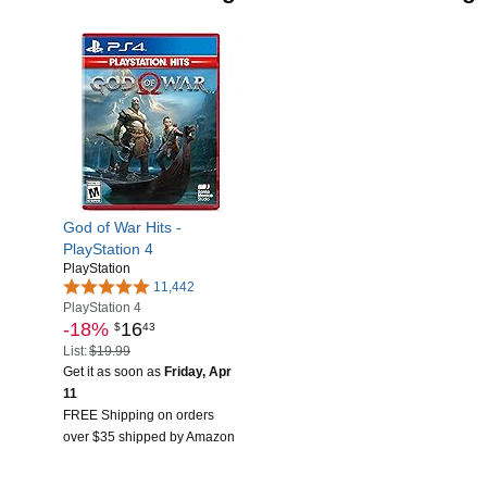
God of War Hits -
PlayStation 4
PlayStation
11,442
PlayStation 4
-18%
16
$
43
List:
$19.99
Get it as soon as
Friday, Apr
11
FREE Shipping on orders
over $35 shipped by Amazon