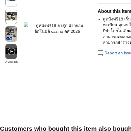
About this ite
ดูหนังฟรี18 เริ
ทะเบียน คุณจะไ
กีฬาโดยไม่เสียค
สามารถทดลองเล่น
สามารถสำรวจฟีเ
Report an issue
2 VIDEOS
Customers who bought this item also bough