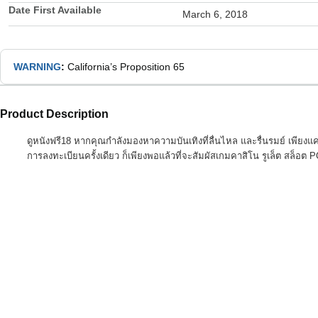
Date First Available
March 6, 2018
WARNING
:
California’s Proposition 65
Product Description
ดูหนังฟรี18 หากคุณกำลังมองหาความบันเทิงที่ลื่นไหล และรื่นรมย์ เพียงแค
การลงทะเบียนครั้งเดียว ก็เพียงพอแล้วที่จะสัมผัสเกมคาสิโน รูเล็ต สล็อ