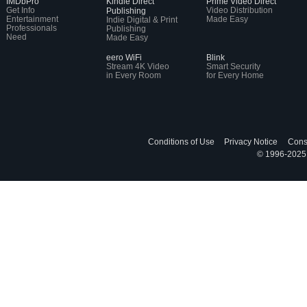
IMDbPro
Kindle Direct
Prime Video Direct
Get Info
Video Distribution
Publishing
Entertainment
Made Easy
Indie Digital & Print
Professionals
Publishing
Need
Made Easy
eero WiFi
Blink
Stream 4K Video
Smart Security
in Every Room
for Every Home
Conditions of Use
Privacy Notice
Cons
© 1996-2025, 