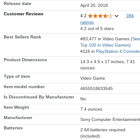
Release date
April 20, 2018
Customer Reviews
4.2
394
ratings
4.2 out of 5 stars
Best Sellers Rank
#83,477 in Video Games (
See
Top 100 in Video Games
)
#116 in
PlayStation 4 Console
Product Dimensions
14.3 x 4.5 x 17 inches; 7.41
ounces
Type of item
Video Game
Item model number
4655518633545
Is Discontinued By Manufacturer
No
Item Weight
7.4 ounces
Manufacturer
Sony Computer Entertainmen
Batteries
2 AA batteries required.
(included)