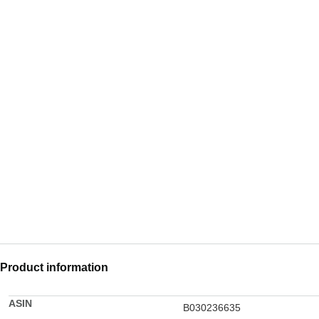
Product information
ASIN
B030236635