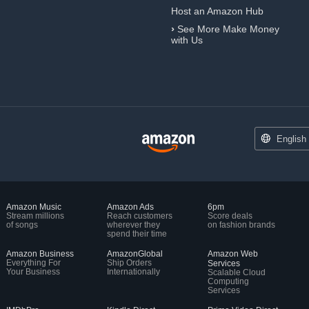
Host an Amazon Hub
›
See More Make Money
with Us
English
Amazon Music
Amazon Ads
6pm
Stream millions
Reach customers
Score deals
of songs
wherever they
on fashion brands
spend their time
Amazon Business
AmazonGlobal
Amazon Web
Everything For
Ship Orders
Services
Your Business
Internationally
Scalable Cloud
Computing
Services