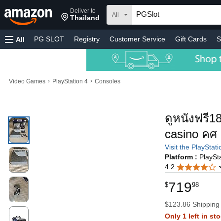
Deliver to
All
Thailand
PG SLOT
Registry
Customer Service
Gift Cards
S
All
›
›
Video Games
PlayStation 4
Consoles
ดูหนังฟรี1
casino คศ
Visit the PlayStat
Platform :
PlaySt
4.2
719
$
98
$123.86 Shipping
Only 1 left in st