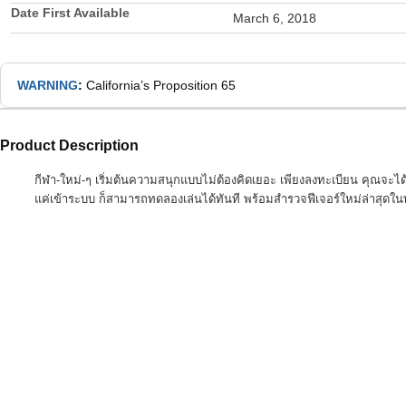
Date First Available
March 6, 2018
WARNING
:
California’s Proposition 65
Product Description
กีฬา-ใหม่-ๆ เริ่มต้นความสนุกแบบไม่ต้องคิดเยอะ เพียงลงทะเบียน คุณจะได้
แค่เข้าระบบ ก็สามารถทดลองเล่นได้ทันที พร้อมสำรวจฟีเจอร์ใหม่ล่าสุดใ