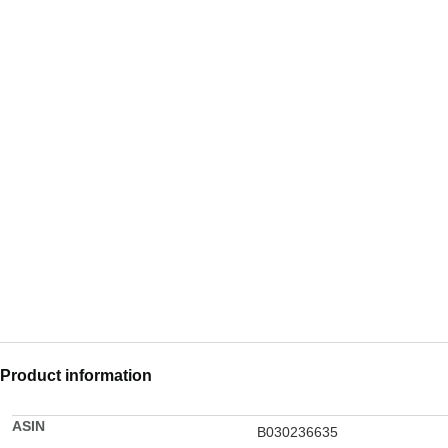
Product information
ASIN
B030236635