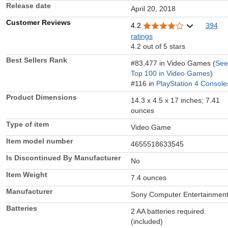
Release date
April 20, 2018
Customer Reviews
4.2
394
ratings
4.2 out of 5 stars
Best Sellers Rank
#83,477 in Video Games (
See
Top 100 in Video Games
)
#116 in
PlayStation 4 Console
Product Dimensions
14.3 x 4.5 x 17 inches; 7.41
ounces
Type of item
Video Game
Item model number
4655518633545
Is Discontinued By Manufacturer
No
Item Weight
7.4 ounces
Manufacturer
Sony Computer Entertainmen
Batteries
2 AA batteries required.
(included)