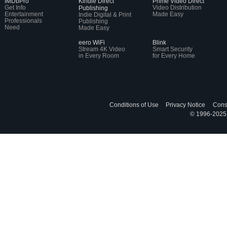
IMDbPro
Kindle Direct
Prime Video Direct
Get Info
Video Distribution
Publishing
Entertainment
Made Easy
Indie Digital & Print
Professionals
Publishing
Need
Made Easy
eero WiFi
Blink
Stream 4K Video
Smart Security
in Every Room
for Every Home
Conditions of Use
Privacy Notice
Cons
© 1996-2025, 