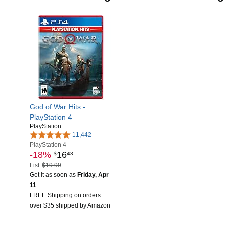
God of War Hits -
PlayStation 4
PlayStation
11,442
PlayStation 4
-18%
16
$
43
List:
$19.99
Get it as soon as
Friday, Apr
11
FREE Shipping on orders
over $35 shipped by Amazon