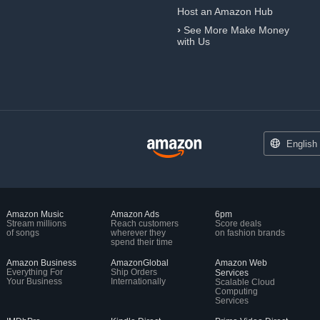
Host an Amazon Hub
›
See More Make Money
with Us
English
Amazon Music
Amazon Ads
6pm
Stream millions
Reach customers
Score deals
of songs
wherever they
on fashion brands
spend their time
Amazon Business
AmazonGlobal
Amazon Web
Everything For
Ship Orders
Services
Your Business
Internationally
Scalable Cloud
Computing
Services