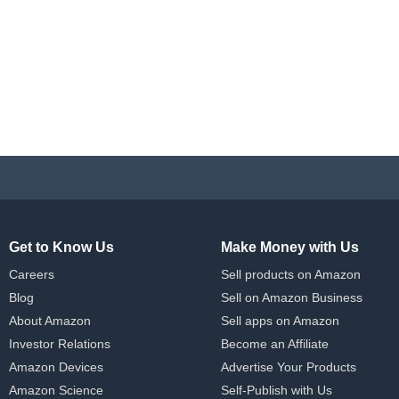
Get to Know Us
Make Money with Us
Careers
Sell products on Amazon
Blog
Sell on Amazon Business
About Amazon
Sell apps on Amazon
Investor Relations
Become an Affiliate
Amazon Devices
Advertise Your Products
Amazon Science
Self-Publish with Us