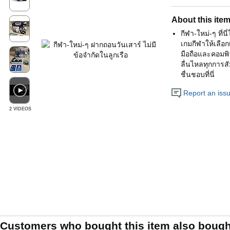
About this ite
กีฬา-ใหม่-ๆ ที่
เกมกีฬาให้เลือ
มือถือและคอมพิ
ลื่นไหลทุกการส
ชื่นชอบที่นี่
Report an issue
2 VIDEOS
Customers who bought this item also bough