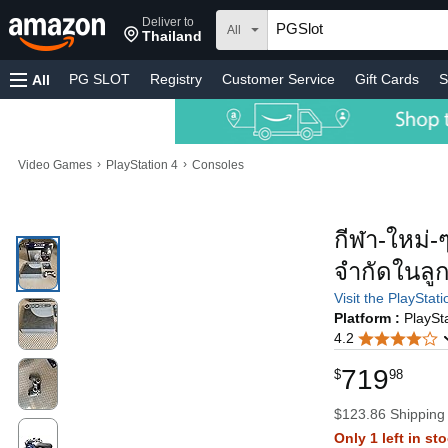
Deliver to
All
Thailand
PG SLOT
Registry
Customer Service
Gift Cards
S
All
›
›
Video Games
PlayStation 4
Consoles
กีฬา-ใหม่-
จำกัดในลูก
Visit the PlayStat
Platform :
PlaySt
4.2
719
$
98
$123.86 Shipping
Only 1 left in st